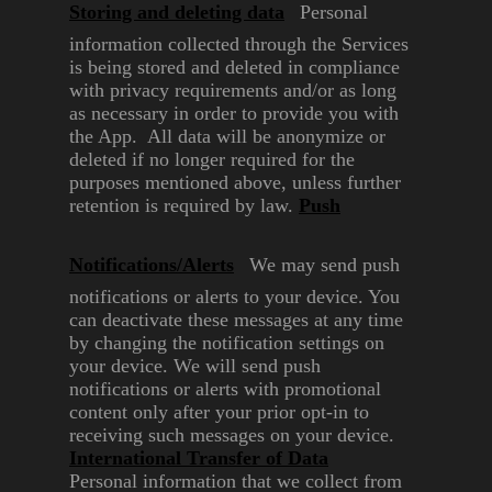
Storing and deleting data
Personal
information collected
through the Services
is being
stored and deleted in compliance
with privacy requirements and/or
as long
as necessary in order to
provide you with
the App. All
data will be anonymize or
deleted
if no longer required for the
purposes mentioned above,
unless further
retention is
required by law.
Push
Notifications/Alerts
We may send push
notifications
or alerts to your device. You
can
deactivate these messages at any
time
by changing the notification
settings on
your device. We will
send push
notifications or alerts
with promotional
content only
after your prior opt-in to
receiving
such messages on your device.
International Transfer of
Data
Personal information that we
collect from