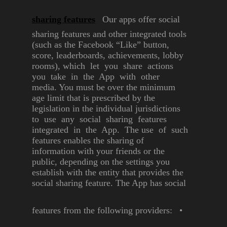
sharing features
Our apps offer social
sharing
features and other integrated
tools
(such as the Facebook “Like”
button,
score, leaderboards,
achievements, lobby
rooms),
which let you share actions
you take in the App with other
media. You must be over the
minimum
age limit that is
prescribed by the
legislation in
the individual jurisdictions
to use
any social sharing features
integrated in the App. The use
of such
features enables the
sharing of
information with your
friends or the
public, depending
on
the settings you
establish with
the entity that provides the
social
sharing feature.
The App has social
features from
the following providers:
•