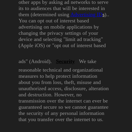
other apps by asking ad networks
to serve
its to audiences that will
be interested in
them
(determined using
Advertising
ID
s
)..
You can opt out of interest based
advertising on mobile
applications by
changing the
privacy settings of your
device
and selecting "limit ad tracking"
(Apple iOS) or "opt out of interest
based
ads" (Android).
Security
We take
reasonable technical
and organizational
measures to
help protect information
about
you from loss, theft, misuse and
unauthorized access, disclosure,
alteration
and destruction.
However, no
transmission over
the internet can ever be
guaranteed secure so we cannot
guarantee
the security of any
personal information
that you
transfer over the internet to us.