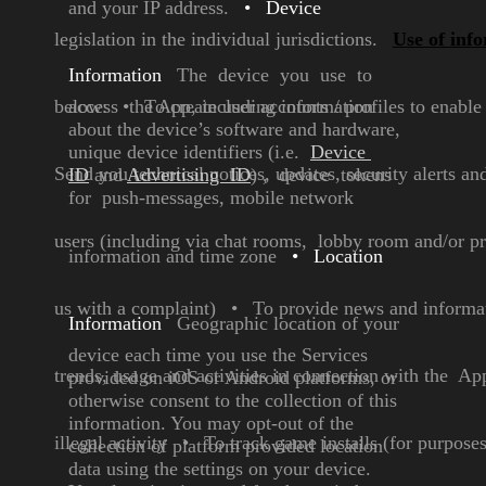
and your IP
address.
•
Device
legislation in the individual jurisdictions.
Use of inf
Information
The device you use to
below:
access the App, including
•
To create user accounts / profiles to enab
information
about the
device’s software and
hardware,
unique device
identifiers (i.e.
Device
Send you technical notices, updates, security alerts a
ID
and
Advertising ID
) , device
tokens
for push-messages,
mobile network
users (including via chat rooms, lobby room and/or p
information
and time zone
•
Location
us with a complaint)
•
To provide news and informati
Information
Geographic location of your
device each time you use the
Services
trends, usage and activities in connection with the Ap
provided on iOS or
Android platforms, or
otherwise consent to the
collection of this
information.
You may opt-out of the
illegal activity
•
To track game installs (for purpose
collection of platform
provided location
data using
the settings on your device.