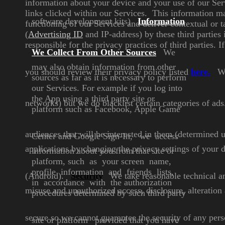
information about your device and your use of our Ser
links clicked within our Services. This information 
software development
kits)
Information
functioning of our Services and deliver
contextual or t
(
Advertising ID
and IP-address) by these third parties 
responsible for the privacy practices of third parties.
We Collect
From Other Sources
We
may also obtain information
from other
you should review their privacy policy
listed
here
.
We
sources as far as it is
necessary to perform
our
Services. For example if you log
into
the App using a third party
site or
networks) but we do
blacklist certain categories of ads
platform such as
Facebook, Apple Game
audiences that will be interested
in them (determined 
Center
and Google Sign-In,
we access
applications by changing the privacy settings of your
d
information about you
from that site or
platform, such
as your screen name,
profile
information and friends lists,
(Android).
Security
We take reasonable technical an
in
accordance with the
authorization
misuse and unauthorized access, disclosure, alteratio
procedures
determined by such third party
secure so we cannot guarantee the security of any per
site or platform
provided that you have