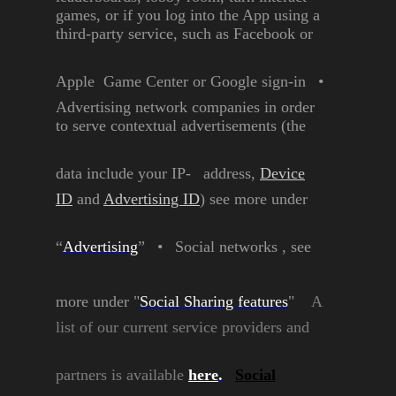
games, or if you
log into the App using a
third-party service, such as
Facebook or
Apple Game
Center or Google sign-in
•
Advertising network
companies in order
to serve
contextual advertisements
(the
data include your IP-
address,
Device
ID
and
Advertising ID
) see more
under
“
Advertising
”
•
Social networks , see
more
under "
Social Sharing
features
"
A
list of our current service
providers and
partners is
available
here
.
Social