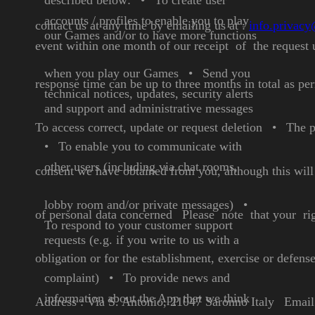
described below:
•
To create user
accounts /
profiles to enable you to play
contact us at any time by emailing us
at :
info.privac
our Games and/or to have
more functions
event within one month of our receipt of
the request 
when you
play our Games
•
Send you
response time
can be up to three months in total as p
technical notices,
updates, security alerts
and
support and administrative
messages
To access correct, update or request deletion
•
The p
•
To enable you to
communicate with
other
users (including via chat
rooms,
consent we have obtained from you, although this wil
lobby room and/or
private messages)
•
of personal data concerned
Please note that your ri
To respond to your customer
support
requests (e.g. if you
write to us with a
obligation or for the establishment, exercise or defense
complaint)
•
To provide news and
information about the App
that we think
Address : Via S. Antonio, 21047 Saronno Italy
Email