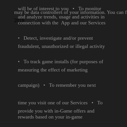
will be of
interest to you
•
To monitor
may be data controllers of your information. You can 
and analyze
trends, usage and activities in
2018
connection with the App
and our Services
•
Detect, investigate and/or
prevent
fraudulent,
unauthorized or illegal
activity
•
To track game installs (for
purposes of
measuring the
effect of marketing
campaign)
•
To remember you next
time
you visit one of our Services
•
To
provide you with in-Game
offers and
rewards based on
your in-game