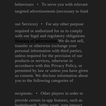
behaviours
•
To serve you with relevant
targeted advertisements
(necessary to fund
our
Services)
•
For any other purpose
required or authorized for us
to comply
with our legal and
regulatory obligations
Sharing of information
We do not sell,
transfer or
otherwise exchange your
personal information with third
parties,
unless required for
the provision of our
products or
services, otherwise in
accordance
with this Privacy Policy, or
permitted by law or unless you
have given
us consent.
We disclose information about
you to the following categories of
recipients:
•
Other players in order to
provide certain in-app
features, such as
leaderboards, lobby room,
turn interact