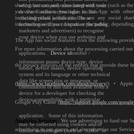
sharing features and other integrated tools (such as t
which are uniquely
associated with your
you share actions you take in the App with oth
device.
Similar technologies include
in the individual jurisdictions
to use any social shari
tracking pixels within ads. These
information with your friends or the public, dependin
technologies allow companies
(including
marketers and
advertisers) to recognise
your
device when you use websites
and
The App has social features from the following provid
For more information about the processing carried out 
applications.
Device id
entifier
/
information
means device type, device
the privacy policies of the entities that provide these
model,
device maker, device operating
system and its language or other
technical
data like screen size or
processor, or
(
https://www.facebook.com/about/privacy/
)
•
Apple
combination of this
data available from a
device for a
developer for checking the
device compatibility with a
particular
Google Play Game (
https://support.google.com/googl
application.
Some of this information
Analytics Services
We use advertising to fund our S
may be
collected using cookies and/or
advertising in our games and also advertise our Service
similar technologies (such as
"SDKs" or