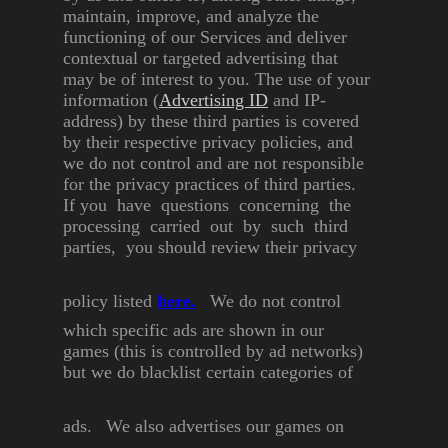
maintain, improve, and
analyze the
functioning of our
Services and deliver
contextual or
targeted advertising that
may be
of interest to you.
The use of your
information
(
Advertising ID
and IP-
address)
by these third parties is covered
by their respective privacy
policies, and
we do not control
and are not responsible
for the
privacy practices of third parties.
If you have questions
concerning the
processing
carried out by such third
parties, you should review their
privacy
policy listed
here
.
We do not control
which specific
ads are shown in our
games (this
is controlled by ad networks)
but
we do blacklist certain categories
of
ads.
We also advertises our games on