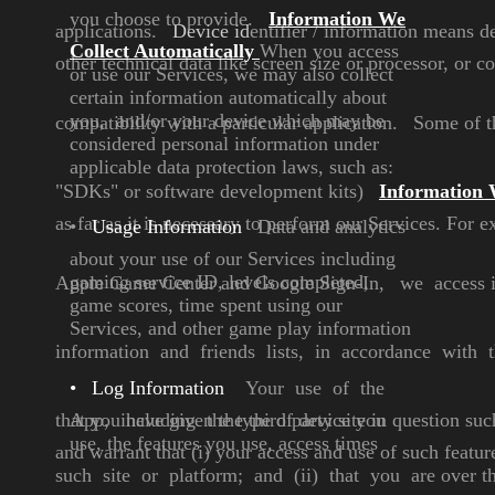
you choose to
provide.
Information We
applications.
Device id
entifier
/ information means de
Collect
Automatically
When you access
other technical data like screen size or processor, or 
or use our
Services, we may also collect
certain information automatically
about
you, and/or your device
which may be
compatibility with a particular application.
Some of th
considered
personal information under
applicable data protection laws,
such as:
"SDKs" or software
development kits)
Information 
as far as it is necessary to perform our Services. For 
•
Usage Information
Data and analytics
about
your use of our Services
including
gaming service ID,
levels completed,
Apple Game Center and Google Sign-In,
we access i
game
scores, time spent using our
Services, and other game
play information
information and
friends lists, in accordance with th
•
Log Information
Your use of the
that you have given the third party site in question suc
App,
including the type of device
you
use, the features you use,
access times
and warrant that (i) your access and use
of such featu
such site or
platform; and (ii) that you are over the