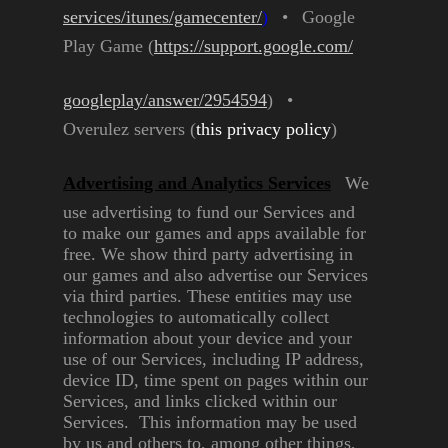
services/itunes/gamecenter/
)
•
Google
Play Game
(
https://support.google.com/
googleplay/answer/2954594
)
•
Overulez servers (
this privacy
policy
)
Advertising and Analytics
Services
We
use advertising to fund our
Services and
to make our games
and apps available for
free. We
show third party advertising in
our games and also advertise our
Services
via third parties. These
entities may use
technologies to
automatically collect
information
about your device and your
use of
our Services, including IP address,
device ID, time spent on pages
within our
Services, and links
clicked within our
Services. This
information may be used
by us
and others to, among other
things,