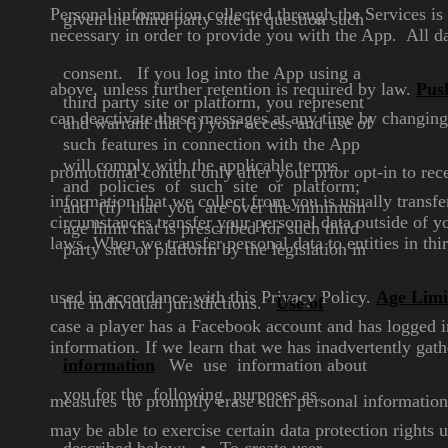
Personal information collected through the Services i
given the
third party site in question such
necessary in order to provide you with the App. All d
consent.
If you log into the App using a
above, unless further retention is required by law.
Push
third party site or platform, you
represent
can deactivate these messages at any time by
changing 
and warrant that (i)
your access and use
of
such features in connection
with the App
will comply with the
applicable terms
promotional
content only after your prior opt-in to r
and policies of
such site or platform;
information that we collect from you is usually transf
and (ii)
that you are over the minimum
circumstances transfer your personal data outside of 
age limit that is prescribed for
such third
laws. When we transfer personal data to entities in thi
party site or platform
by the legislation in
used in accordance with this Privacy
Policy.
Age Limi
the individual
jurisdictions.
Use of
case a player has a Facebook
account and has logged i
information. If
we learn that we has inadvertently gat
information
We use information about
you
for the following purposes as
measures to promptly erase such personal information
may be able to exercise certain data protection rights