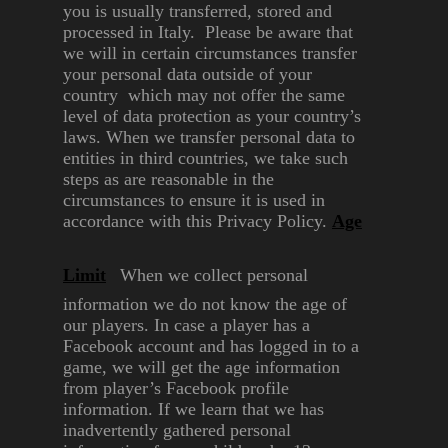
you is usually
transferred, stored and
processed
in Italy. Please be aware that
we
will in certain circumstances
transfer
your personal data
outside of your
country which
may not offer the same
level of
data protection as your country’s
laws. When we transfer personal
data to
entities in third countries,
we take such
steps as are
reasonable in the
circumstances
to ensure it is used in
accordance
with this Privacy Policy.
Age
Limit
When we collect personal
information we do not know the
age of
our players. In case a
player has a
Facebook account
and has logged in to a
game, we
will get the age information
from
player’s Facebook profile
information. If we learn that we
has
inadvertently gathered
personal