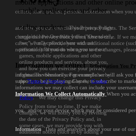
mobile applications and other online pro
mobile applications and
other
collect, share and use personal information
when you u
online products
This Privacy Policy
and how you can
exercise your privacy rights. The Se
explains how
Overulez Indie (”Overulez”,
change this Privacy Policy from time to time. If we m
“we”,
“us”) collect, share and use
cases, we may provide you with additional notice (suc
personal information when you
use our
notification). If you do not agree to the changes, plea
games, mobile
applications and other
online
products and services, about you,
Information we collect
Information You Pr
and how you can exercise your
privacy
information voluntarily. For example we will ask you
rights. The Services are
governed also by
support, to begin playing
the
Terms of
Service
and by the
Games, to subscribe to marke
Cookie
informations we may collect can include your usernam
Information We Collect Automatically
When you acce
Policy
.
We may change this Privacy
Policy from time to time. If we
make
you, and/or
your device which may be considered pers
changes, we will notify you
by revising
the date of the Privacy
Policy and, in
some cases, we
may provide you with
Information
Data and analytics about your use of ou
additional
notice (such as by adding a