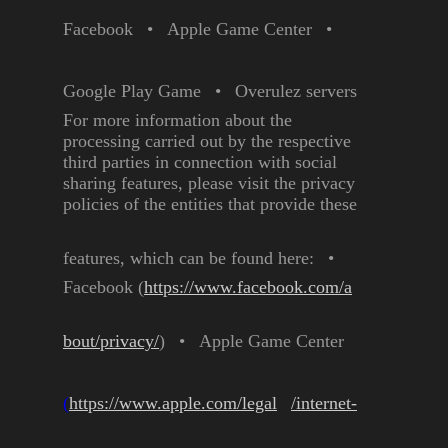
Facebook
•
Apple Game Center
•
Google Play Game
•
Overulez servers
For more information about the
processing carried out by the
respective
third parties in
connection with social
sharing
features, please visit the privacy
policies of the entities that
provide these
features, which can
be found here:
•
Facebook
(
https://www.facebook.com/a
bout/privacy/
)
•
Apple Game Center
(
https://www.apple.com/legal
/internet-