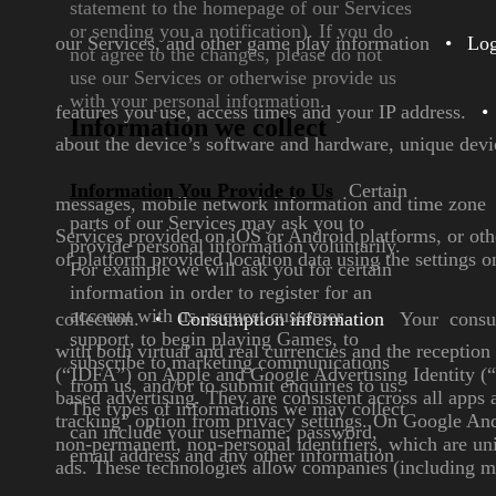
statement to the homepage of
our Services
or sending you a
notification). If you do
our Services, and other game play information
•
Log
not agree
to the changes, please do not
use
our Services or otherwise provide
us
with your personal
information.
features you use, access times and your IP
address.
•
Information we collect
about the device’s software and hardware,
unique devic
Information You Provide to
Us
Certain
messages, mobile
network information and time zone
parts of our Services may
ask you to
Services provided on iOS or Android platforms, or
oth
provide personal
information voluntarily.
of platform provided
location data using the settings o
For
example we will ask you for
certain
information in order to
register for an
account with us,
request customer
collection.
•
Consumption information
Your consum
support, to
begin playing Games, to
with both
virtual and real currencies and the receptio
subscribe to marketing
communications
(“IDFA”) on Apple and Google Advertising Identity 
from us, and/or
to submit enquiries to us.
based advertising. They are
consistent across all apps
The
types of informations we may
collect
tracking” option from privacy settings. On Google And
can include your
username, password,
non-permanent, non-personal identifiers, which are un
email
address and any other
information
ads. These technologies allow companies (including 