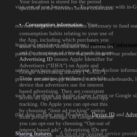
Your location is stored for the
period
visit one of our Services
•
To provide you with in-G
specified in the
Services before collection.
•
Consumption information
Your
relevant targeted advertisements (necessary to fund ou
consumption habits
relating to your use of
the
App, including which
purchases you
legal and regulatory obligations
Sharing of informa
make with
both virtual and real
currencies
and the reception
of virtual goods in-game
parties, unless required for
the provision of our produc
Advertising ID
means Apple
Identifier for
Advertisers (“IDFA”)
on Apple and
unless you have given us consent.
We disclose informat
Google Advertising
Identity (“GAID”).
These are
unique identifiers for mobile
provide certain in-app features, such as leaderboards,
device that advertisers use for
interest
based advertising. They
are consistent
such as Facebook or Apple Game Center or
Google si
across all apps and
thus allow cross-app
tracking.
On
Apple you can opt
-out this
by
choosing “limit ad tracking”
option
(the data include your IP-address,
Device ID
and
Adve
from privacy settings. On
Google Android
you can opt-out
by choosing “Opt-out of
interest
based ads”. Advertising IDs are
Sharing features
"
A list of our current service provid
non-permanent, non-personal
identifiers,